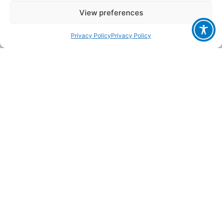
conflicts worldwide. IFA focuses on innocent children
View preferences
and women whose worlds have collapsed, away from
the public eye and media. IFA operates
Privacy Policy
Privacy Policy
autonomously representing the pulsating heart of
Israeli civil society and believes in the sanctity of
human life and dignity as reflected in the Jewish
religion.
Read More