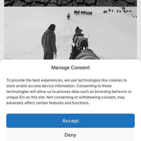
Manage Consent
To provide the best experiences, we use technologies like cookies to
store and/or access device information. Consenting to these
technologies will allow us to process data such as browsing behavior or
unique IDs on this site. Not consenting or withdrawing consent, may
About
IFA
adversely affect certain features and functions.
Israeli Flying Aid (IFA) is an Israeli, proud and
unapologetic NGO that spent the past 20 years
Accept
providing life-saving humanitarian aid to
Deny
communities affected by natural disasters and