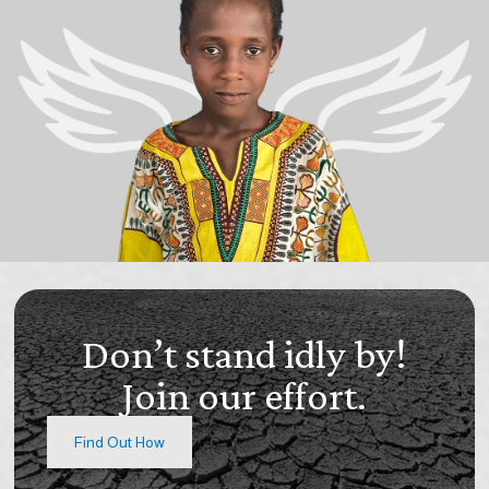
Don’t stand idly by!
Join our effort.
Find Out How