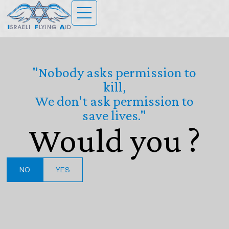
"Nobody asks permission to
kill,
We don't ask permission to
save lives."
Would you ?
NO
YES